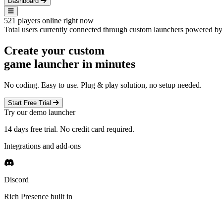
Dashboard
521
players online right now
Total users currently connected through custom launchers powered 
Create your custom
game launcher
in minutes
No coding. Easy to use. Plug & play solution, no setup needed.
Start Free Trial
Try our demo launcher
14 days free trial. No credit card required.
Integrations and add-ons
Discord
Rich Presence built in