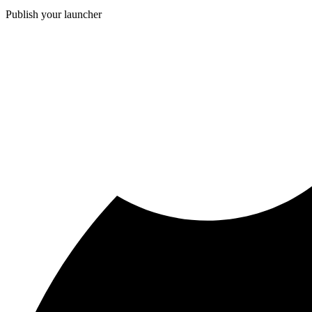
Publish your launcher