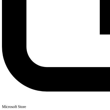
Microsoft Store