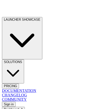
LAUNCHER SHOWCASE
SOLUTIONS
PRICING
DOCUMENTATION
CHANGELOG
COMMUNITY
Sign in