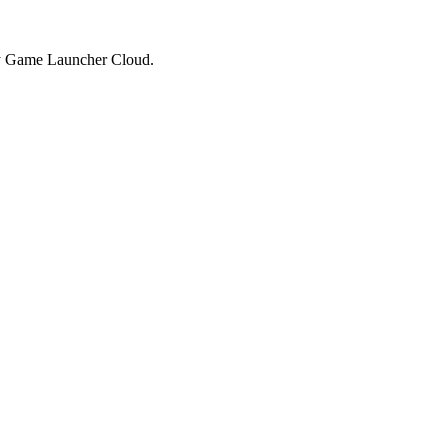
by Game Launcher Cloud.