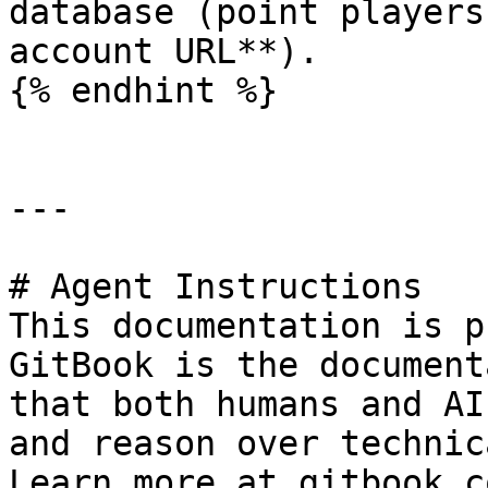
database (point players
account URL**).

{% endhint %}

---

# Agent Instructions

This documentation is p
GitBook is the document
that both humans and AI
and reason over technic
Learn more at gitbook.co