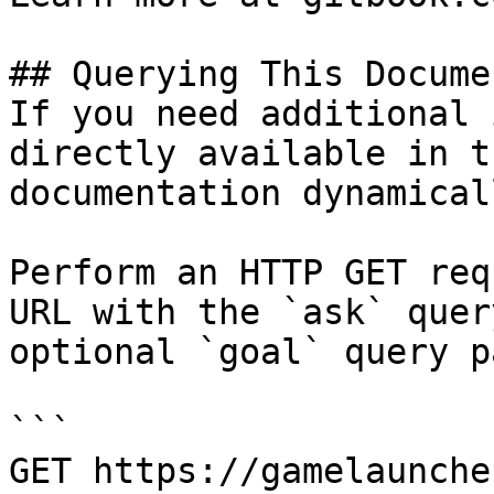
## Querying This Docume
If you need additional 
directly available in t
documentation dynamical
Perform an HTTP GET req
URL with the `ask` quer
optional `goal` query p
```

GET https://gamelaunche