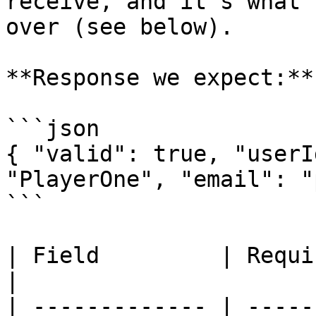
receive, and it's what 
over (see below).

**Response we expect:**

```json

{ "valid": true, "userI
"PlayerOne", "email": "
```

| Field         | Required | Meaning                                                         
|

| ------------- | -----