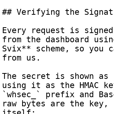
## Verifying the Signat
Every request is signed
from the dashboard usin
Svix** scheme, so you c
from us.

The secret is shown as 
using it as the HMAC ke
`whsec_` prefix and Bas
raw bytes are the key, 
itself:
