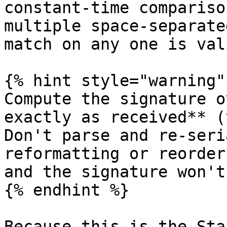
constant-time compariso
multiple space-separate
match on any one is vali
{% hint style="warning" 
Compute the signature o
exactly as received** (
Don't parse and re-seri
reformatting or reorder
and the signature won't
{% endhint %}

Because this is the Sta