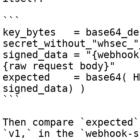
```

key_bytes   = base64_de
secret_without_"whsec_"
signed_data = "{webhook
{raw request body}"

expected    = base64( H
signed_data) )

```

Then compare `expected`
`v1,` in the `webhook-s