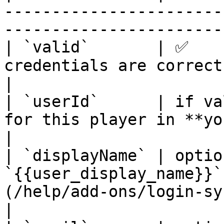
-----------------------
-----------------------
| `valid`       | ✅    
credentials are correct                                                                                
|

| `userId`      | if va
for this player in **your** system                                
|

| `displayName` | optio
`{{user_display_name}}`
(/help/add-ons/login-sy
|
