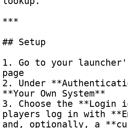
lookup.

***

## Setup

1. Go to your launcher'
page

2. Under **Authenticati
**Your Own System**

3. Choose the **Login i
players log in with **E
and, optionally, a **cu