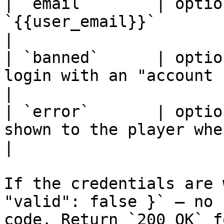
| `email`       | optio
`{{user_email}}`                                                                                   
|

| `banned`      | optio
login with an "account banned" message                      
|

| `error`       | optio
shown to the player when `valid` is `false`          
|

If the credentials are 
"valid": false }` — no 
code. Return `200 OK` f