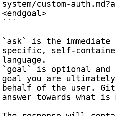
system/custom-auth.md?a
<endgoal>

```

`ask` is the immediate 
specific, self-containe
language.

`goal` is optional and 
goal you are ultimately
behalf of the user. Git
answer towards what is 
The response will conta