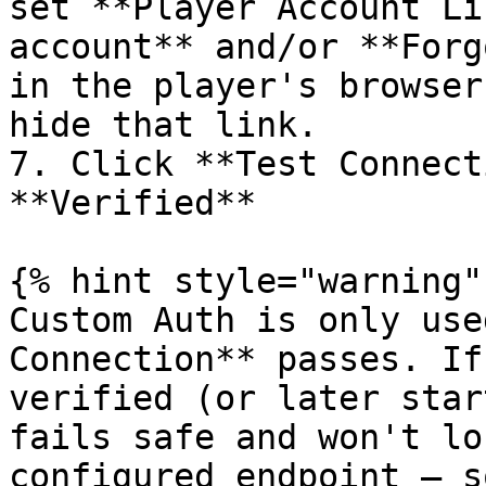
set **Player Account Li
account** and/or **Forg
in the player's browser
hide that link.

7. Click **Test Connect
**Verified**

{% hint style="warning" 
Custom Auth is only use
Connection** passes. If
verified (or later star
fails safe and won't lo
configured endpoint — s