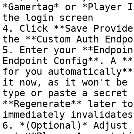
*Gamertag* or *Player I
the login screen

4. Click **Save Provide
the **Custom Auth Endpo
5. Enter your **Endpoin
Endpoint Config**. A **
for you automatically**
it now, as it won't be 
type or paste a secret 
**Regenerate** later to
immediately invalidates
6. *(Optional)* Adjust 