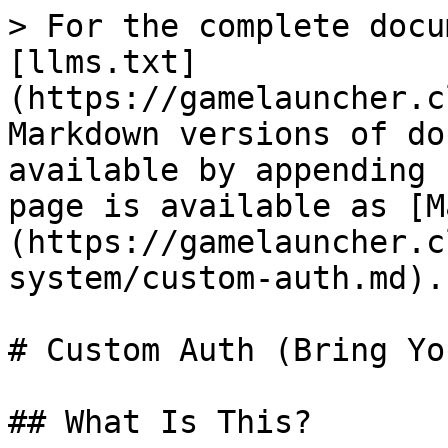
> For the complete docu
[llms.txt]
(https://gamelauncher.c
Markdown versions of do
available by appending 
page is available as [M
(https://gamelauncher.c
system/custom-auth.md).

# Custom Auth (Bring Yo
## What Is This?
