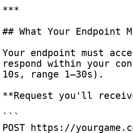
***

## What Your Endpoint M
Your endpoint must acce
respond within your con
10s, range 1–30s).

**Request you'll receive
```

POST https://yourgame.c