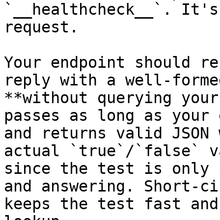
`__healthcheck__`. It's
request.

Your endpoint should re
reply with a well-forme
**without querying your
passes as long as your 
and returns valid JSON 
actual `true`/`false` v
since the test is only 
and answering. Short-ci
keeps the test fast and