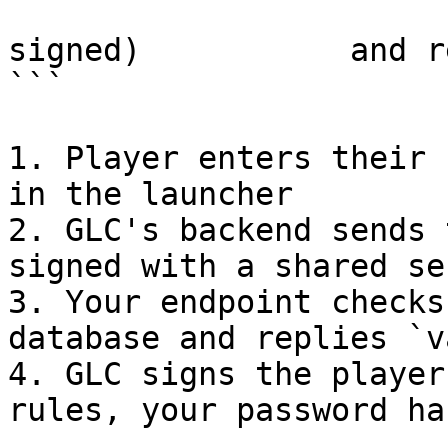
                          
signed)           and r
```

1. Player enters their 
in the launcher

2. GLC's backend sends 
signed with a shared sec
3. Your endpoint checks
database and replies `v
4. GLC signs the player
rules, your password ha