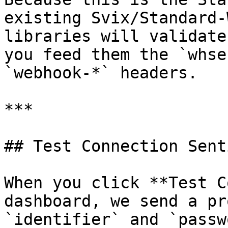
existing Svix/Standard-
libraries will validate
you feed them the `whse
`webhook-*` headers.

***

## Test Connection Senti
When you click **Test C
dashboard, we send a pr
`identifier` and `passw