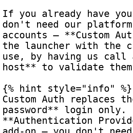
If you already have you
don't need our platform
accounts — **Custom Aut
the launcher with the c
use, by having us call 
host** to validate them.
{% hint style="info" %}

Custom Auth replaces th
password** login only. 
**Authentication Provid
add-on — you don't need