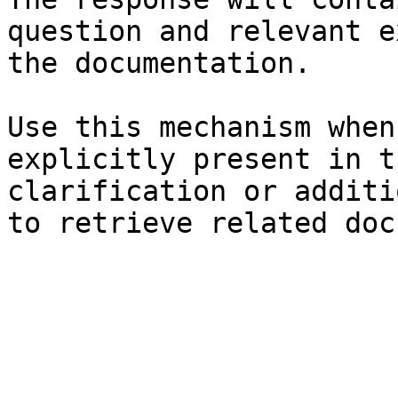
question and relevant e
the documentation.

Use this mechanism when
explicitly present in t
clarification or additi